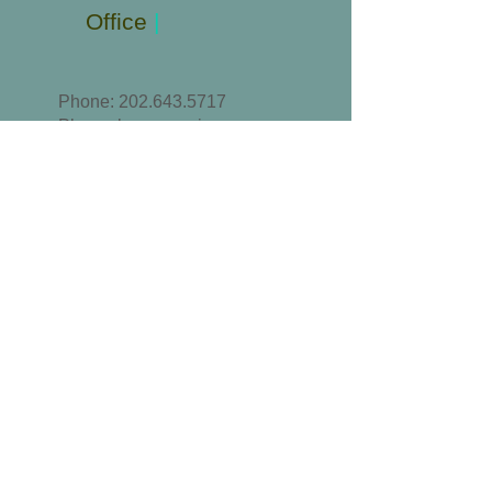
Office
|
Phone:
202.643.5717
Please leave a voice
message or text.
Email
:
MRCSA@outlook.com
//