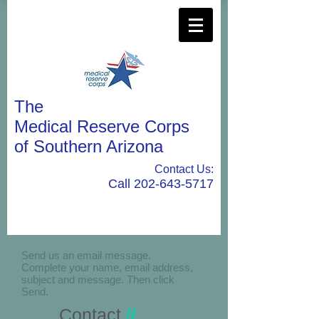
The
Medical Reserve Corps
of Southern Arizona
Contact Us:
Call
202-643-5717
Send us an email message.
Complete your name, email address,
subject and message. Then click
Send.
Contact
//